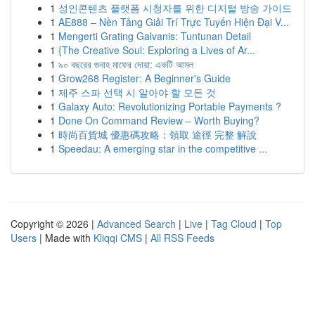
1
성인콘텐츠 플랫폼 시청자를 위한 디지털 방송 가이드
1
AE888 – Nền Tảng Giải Trí Trực Tuyến Hiện Đại V...
1
Mengerti Grating Galvanis: Tuntunan Detail
1
{The Creative Soul: Exploring a Lives of Ar...
1
৯০ বছরের গুনাহ মাফের দোয়া: একটি আমল
1
Grow268 Register: A Beginner's Guide
1
제주 스파 선택 시 알아야 할 모든 것
1
Galaxy Auto: Revolutionizing Portable Payments ?
1
Done On Command Review – Worth Buying?
1
時尚百貨城 優惠碼攻略：領取 途徑 完整 解說
1
Speedau: A emerging star in the competitive ...
Copyright © 2026 |
Advanced Search
|
Live
|
Tag Cloud
|
Top
Users
| Made with
Kliqqi CMS
|
All RSS Feeds