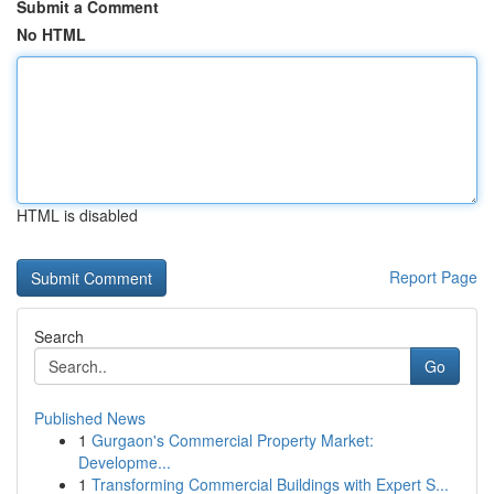
Submit a Comment
No HTML
HTML is disabled
Report Page
Search
Go
Published News
1
Gurgaon's Commercial Property Market:
Developme...
1
Transforming Commercial Buildings with Expert S...