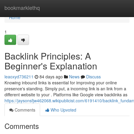
Home
bookmarklethq
Home
1
Backlink Principles: A
Beginner's Explanation
leaoxyd736211
84 days ago
News
Discuss
Knowing inbound links is essential for improving your online
presence's standing. Simply put, a incoming link is an link from a
different website to your . Platforms like Google view backlinks as
https://jaysonsfjw462068.wikipublicist.com/6191410/backlink_fund
Comments
Who Upvoted
Comments