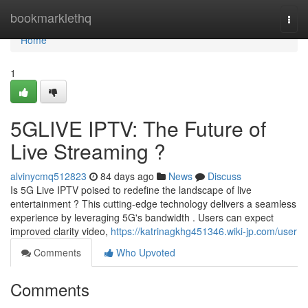
Home
bookmarklethq
Togg
navi
Home
1
5GLIVE IPTV: The Future of
Live Streaming ?
alvinycmq512823
84 days ago
News
Discuss
Is 5G Live IPTV poised to redefine the landscape of live
entertainment ? This cutting-edge technology delivers a seamless
experience by leveraging 5G's bandwidth . Users can expect
improved clarity video,
https://katrinagkhg451346.wiki-jp.com/user
Comments
Who Upvoted
Comments