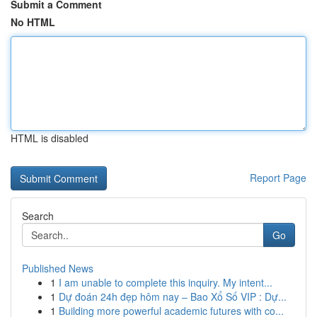
Submit a Comment
No HTML
HTML is disabled
Report Page
Search
Go
Published News
1
I am unable to complete this inquiry. My intent...
1
Dự đoán 24h đẹp hôm nay – Bao Xổ Số VIP : Dự...
1
Building more powerful academic futures with co...