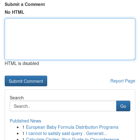
Submit a Comment
No HTML
HTML is disabled
Report Page
Search
Go
Published News
1
European Baby Formula Distribution Programs
1
I cannot to satisfy said query . Generati...
1
Calculate Circles: Your Guide to Circumference