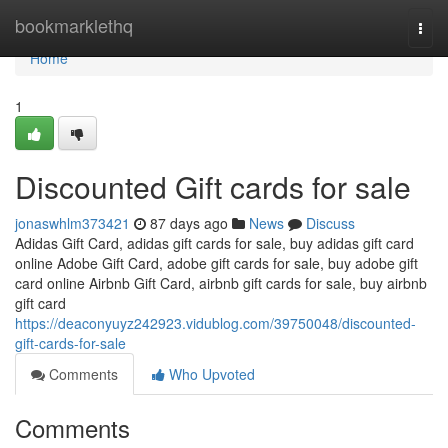
Home
bookmarklethq
Togg
navi
Home
1
Discounted Gift cards for sale
jonaswhlm373421
87 days ago
News
Discuss
Adidas Gift Card, adidas gift cards for sale, buy adidas gift card
online Adobe Gift Card, adobe gift cards for sale, buy adobe gift
card online Airbnb Gift Card, airbnb gift cards for sale, buy airbnb
gift card
https://deaconyuyz242923.vidublog.com/39750048/discounted-
gift-cards-for-sale
Comments
Who Upvoted
Comments