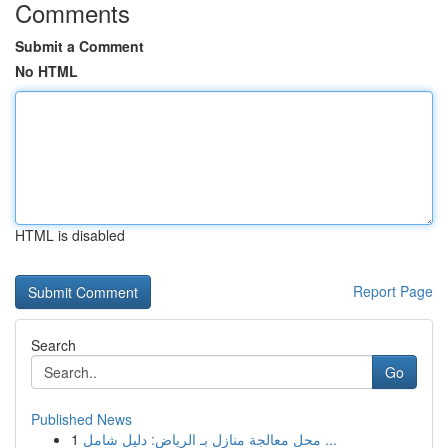
Comments
Submit a Comment
No HTML
HTML is disabled
Report Page
Search
Go
Published News
1
محل معالجة منازل بـ الرياض: دليل شامل ...