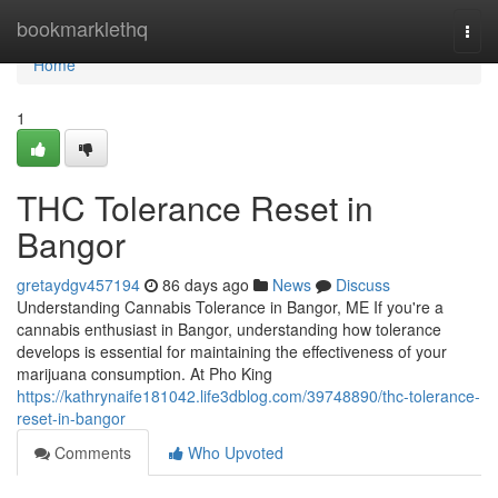
Home
bookmarklethq
Togg
navi
Home
1
THC Tolerance Reset in
Bangor
gretaydgv457194
86 days ago
News
Discuss
Understanding Cannabis Tolerance in Bangor, ME If you're a
cannabis enthusiast in Bangor, understanding how tolerance
develops is essential for maintaining the effectiveness of your
marijuana consumption. At Pho King
https://kathrynaife181042.life3dblog.com/39748890/thc-tolerance-
reset-in-bangor
Comments
Who Upvoted