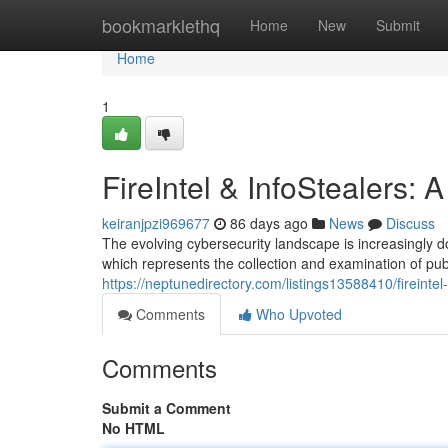
Home
bookmarklethq
Home
New
Submit
Home
1
FireIntel & InfoStealers:
keiranjpzi969677
86 days ago
News
Discuss
The evolving cybersecurity landscape is increasingly d
which represents the collection and examination of publ
https://neptunedirectory.com/listings13588410/fireintel
Comments
Who Upvoted
Comments
Submit a Comment
No HTML