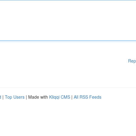
Rep
d
|
Top Users
| Made with
Kliqqi CMS
|
All RSS Feeds