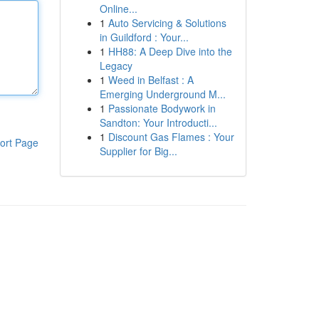
Online...
1
Auto Servicing & Solutions
in Guildford : Your...
1
HH88: A Deep Dive into the
Legacy
1
Weed in Belfast : A
Emerging Underground M...
1
Passionate Bodywork in
Sandton: Your Introducti...
1
Discount Gas Flames : Your
ort Page
Supplier for Big...