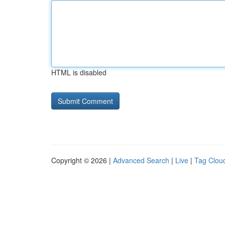
HTML is disabled
Copyright © 2026 |
Advanced Search
|
Live
|
Tag Clou