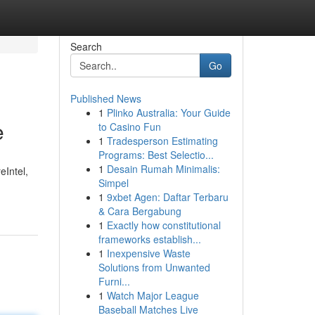
Search
Go
Published News
1
Plinko Australia: Your Guide
e
to Casino Fun
1
Tradesperson Estimating
Programs: Best Selectio...
1
Desain Rumah Minimalis:
eIntel,
Simpel
1
9xbet Agen: Daftar Terbaru
& Cara Bergabung
1
Exactly how constitutional
frameworks establish...
1
Inexpensive Waste
Solutions from Unwanted
Furni...
1
Watch Major League
Baseball Matches Live