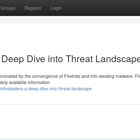
Groups
Register
Login
 A Deep Dive into Threat Landscap
ominated by the convergence of FireIntel and info-stealing malware. Fir
icly available information
-infostealers-a-deep-dive-into-threat-landscape