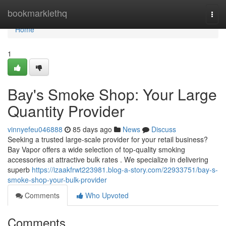
Home
bookmarklethq
Togg
navi
Home
1
Bay's Smoke Shop: Your Large
Quantity Provider
vinnyefeu046888
85 days ago
News
Discuss
Seeking a trusted large-scale provider for your retail business?
Bay Vapor offers a wide selection of top-quality smoking
accessories at attractive bulk rates . We specialize in delivering
superb
https://izaakfrwt223981.blog-a-story.com/22933751/bay-s-
smoke-shop-your-bulk-provider
Comments
Who Upvoted
Comments