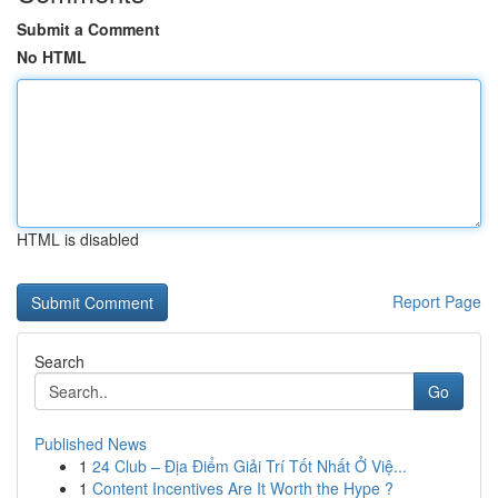
Submit a Comment
No HTML
HTML is disabled
Report Page
Search
Go
Published News
1
24 Club – Địa Điểm Giải Trí Tốt Nhất Ở Việ...
1
Content Incentives Are It Worth the Hype ?