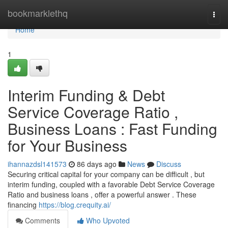
Home
bookmarklethq
Togg
navi
Home
1
Interim Funding & Debt
Service Coverage Ratio ,
Business Loans : Fast Funding
for Your Business
ihannazdsl141573
86 days ago
News
Discuss
Securing critical capital for your company can be difficult , but
interim funding, coupled with a favorable Debt Service Coverage
Ratio and business loans , offer a powerful answer . These
financing
https://blog.crequity.ai/
Comments
Who Upvoted