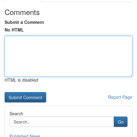
Comments
Submit a Comment
No HTML
HTML is disabled
Report Page
Search
Go
Published News