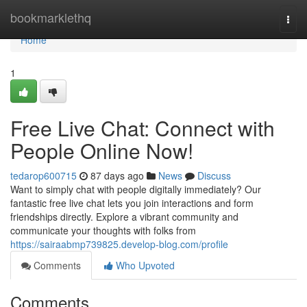
Home
bookmarklethq
Togg
navi
Home
1
Free Live Chat: Connect with
People Online Now!
tedarop600715
87 days ago
News
Discuss
Want to simply chat with people digitally immediately? Our
fantastic free live chat lets you join interactions and form
friendships directly. Explore a vibrant community and
communicate your thoughts with folks from
https://sairaabmp739825.develop-blog.com/profile
Comments
Who Upvoted
Comments