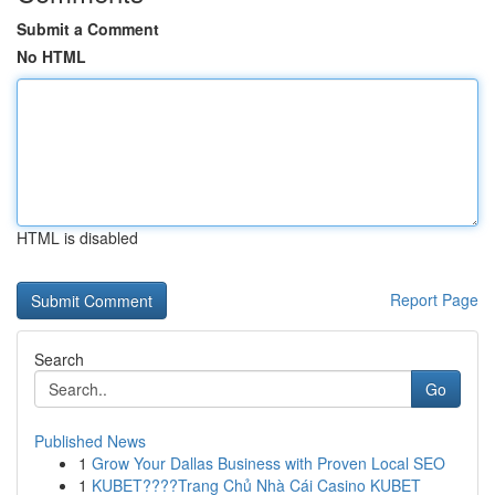
Submit a Comment
No HTML
HTML is disabled
Report Page
Search
Go
Published News
1
Grow Your Dallas Business with Proven Local SEO
1
KUBET????️Trang Chủ Nhà Cái Casino KUBET