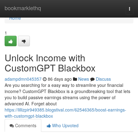
Home
bookmarklethq
Togg
navi
Home
1
Unlock Income with
CustomGPT Blackbox
adampdmn045357
86 days ago
News
Discuss
Are you searching for a easy way to streamline your financial
income? CustomGPT Blackbox is a groundbreaking tool that lets
you to build passive earnings streams using the power of
advanced AI. Forget about
https://lillizpir949385.blogstival.com/62546365/boost-earnings-
with-customgpt-blackbox
Comments
Who Upvoted