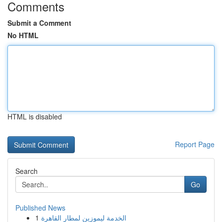
Comments
Submit a Comment
No HTML
HTML is disabled
Report Page
Search
Go
Published News
1
الخدمة ليموزين لمطار القاهرة