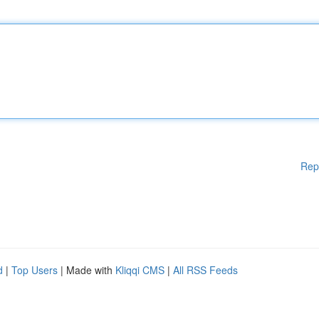
Rep
d
|
Top Users
| Made with
Kliqqi CMS
|
All RSS Feeds