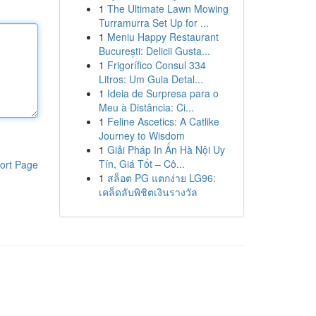
1
The Ultimate Lawn Mowing
Turramurra Set Up for ...
1
Meniu Happy Restaurant
București: Delicii Gusta...
1
Frigorífico Consul 334
Litros: Um Guia Detal...
1
Ideia de Surpresa para o
Meu à Distância: Ci...
1
Feline Ascetics: A Catlike
Journey to Wisdom
1
Giải Pháp In Ấn Hà Nội Uy
Tín, Giá Tốt – Cô...
ort Page
1
สล็อต PG แตกง่าย LG96:
เคล็ดลับพิชิตเงินรางวัล