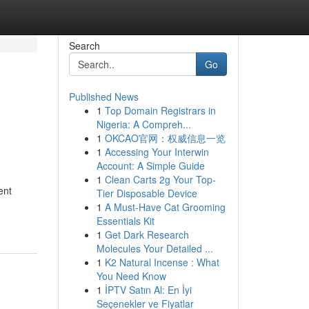
Search
Go
Published News
1
Top Domain Registrars in
Nigeria: A Compreh...
1
OKCAO官网：权威信息一览
1
Accessing Your Interwin
Account: A Simple Guide
1
Clean Carts 2g Your Top-
ent
Tier Disposable Device
1
A Must-Have Cat Grooming
Essentials Kit
1
Get Dark Research
Molecules Your Detailed ...
1
K2 Natural Incense : What
You Need Know
1
İPTV Satın Al: En İyi
Seçenekler ve Fiyatlar