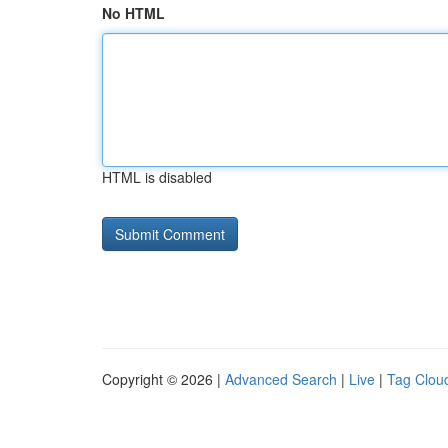
No HTML
HTML is disabled
Copyright © 2026 |
Advanced Search
|
Live
|
Tag Clou