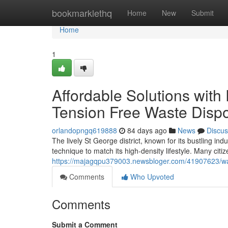
Home
bookmarklethq
Home
New
Submit
Home
1
Affordable Solutions with
Tension Free Waste Disp
orlandopngq619888
84 days ago
News
Discus
The lively St George district, known for its bustling i
technique to match its high-density lifestyle. Many citi
https://majagqpu379003.newsbloger.com/41907623/wast
Comments
Who Upvoted
Comments
Submit a Comment