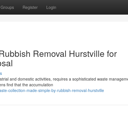
Groups
Register
Login
 Rubbish Removal Hurstville for
osal
s
ndustrial and domestic activities, requires a sophisticated waste managem
zens find that the accumulation
e-collection-made-simple-by-rubbish-removal-hurstville