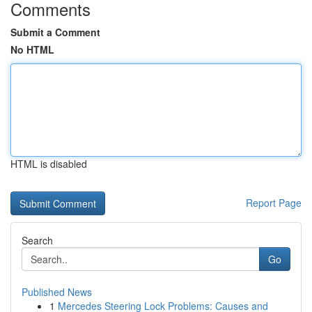
Comments
Submit a Comment
No HTML
HTML is disabled
Report Page
Search
Go
Published News
1
Mercedes Steering Lock Problems: Causes and