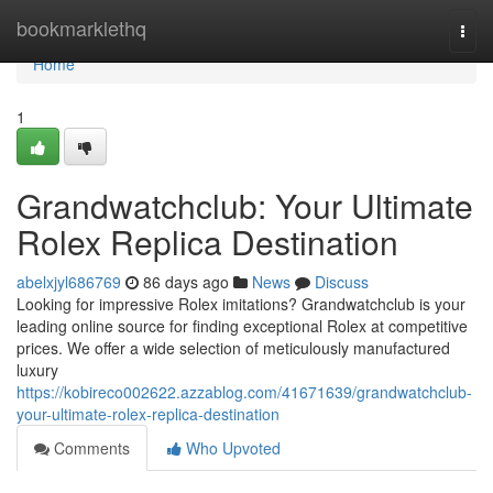
Home
bookmarklethq
Togg
navi
Home
1
Grandwatchclub: Your Ultimate
Rolex Replica Destination
abelxjyl686769
86 days ago
News
Discuss
Looking for impressive Rolex imitations? Grandwatchclub is your
leading online source for finding exceptional Rolex at competitive
prices. We offer a wide selection of meticulously manufactured
luxury
https://kobireco002622.azzablog.com/41671639/grandwatchclub-
your-ultimate-rolex-replica-destination
Comments
Who Upvoted