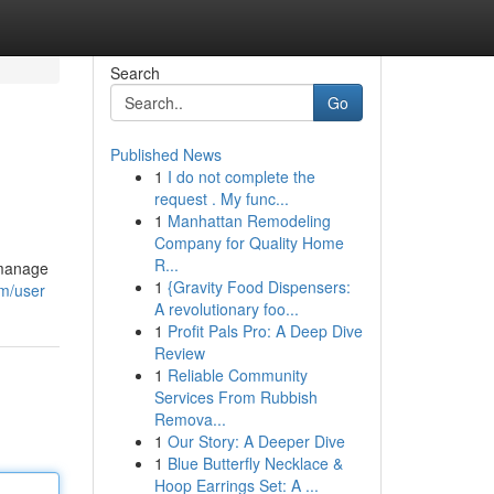
Search
Go
Published News
1
I do not complete the
request . My func...
1
Manhattan Remodeling
Company for Quality Home
R...
 manage
1
{Gravity Food Dispensers:
om/user
A revolutionary foo...
1
Profit Pals Pro: A Deep Dive
Review
1
Reliable Community
Services From Rubbish
Remova...
1
Our Story: A Deeper Dive
1
Blue Butterfly Necklace &
Hoop Earrings Set: A ...