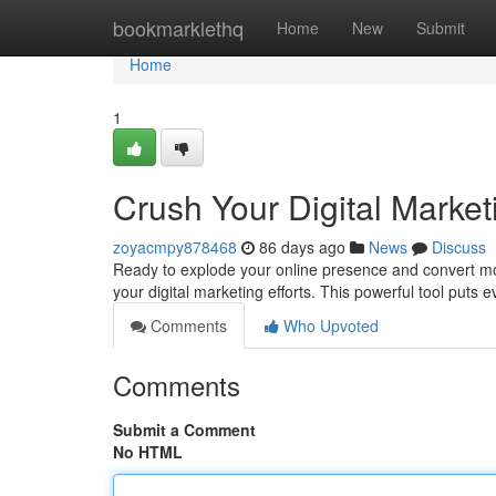
Home
bookmarklethq
Home
New
Submit
Home
1
Crush Your Digital Marke
zoyacmpy878468
86 days ago
News
Discuss
Ready to explode your online presence and convert m
your digital marketing efforts. This powerful tool puts 
Comments
Who Upvoted
Comments
Submit a Comment
No HTML