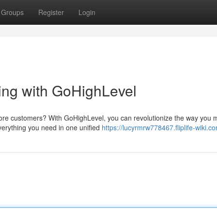
Groups
Register
Login
ting with GoHighLevel
ore customers? With GoHighLevel, you can revolutionize the way you
everything you need in one unified
https://lucyrmrw778467.fliplife-wiki.c