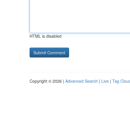
HTML is disabled
Copyright © 2026 |
Advanced Search
|
Live
|
Tag Clou