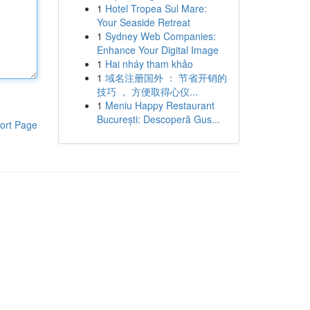
1
Hotel Tropea Sul Mare:
Your Seaside Retreat
1
Sydney Web Companies:
Enhance Your Digital Image
1
Hai nháy tham khảo
1
域名注册国外 ： 节省开销的
技巧 ， 方便取得心仪...
1
Meniu Happy Restaurant
București: Descoperă Gus...
ort Page