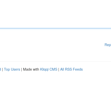
Rep
d
|
Top Users
| Made with
Kliqqi CMS
|
All RSS Feeds