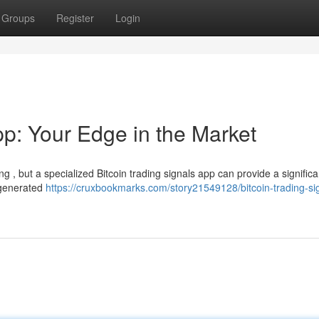
Groups
Register
Login
pp: Your Edge in the Market
g , but a specialized Bitcoin trading signals app can provide a signific
, generated
https://cruxbookmarks.com/story21549128/bitcoin-trading-si