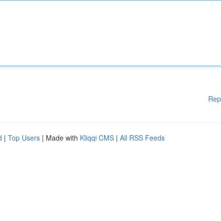
Rep
d
|
Top Users
| Made with
Kliqqi CMS
|
All RSS Feeds