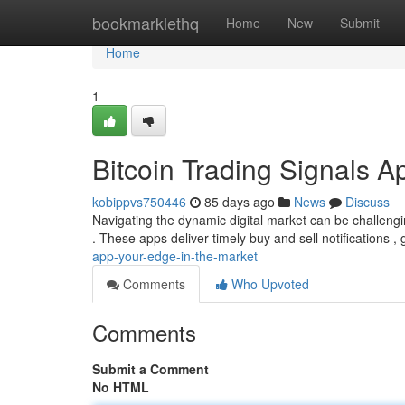
Home
bookmarklethq
Home
New
Submit
Home
1
Bitcoin Trading Signals A
kobippvs750446
85 days ago
News
Discuss
Navigating the dynamic digital market can be challengin
. These apps deliver timely buy and sell notifications 
app-your-edge-in-the-market
Comments
Who Upvoted
Comments
Submit a Comment
No HTML