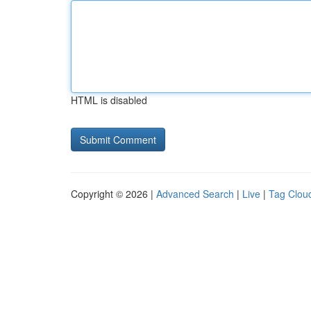
HTML is disabled
Copyright © 2026 |
Advanced Search
|
Live
|
Tag Clou