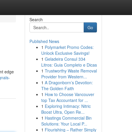
Search
Go
Published News
1
Polymarket Promo Codes:
Unlock Exclusive Savings!
1
Geladeira Consul 334
Litros: Guia Completo e Dicas
1
Trustworthy Waste Removal
ant edge
Provider from Western...
gnals-
1
A Dragonborn’s Devotion:
The Golden Faith
1
How to Choose Vancouver
top Tax Accountant for ...
1
Exploring Intimacy: Nitric
Boost Ultra, Open Re...
1
Hastings Commercial Bin
Solutions: Your Local P...
1
Flourishing – Rather Simply