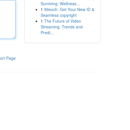
Surviving: Wellness...
1
99exch: Get Your New ID &
Seamless copyright
1
The Future of Video
Streaming: Trends and
Predi...
ort Page