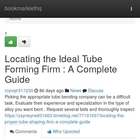
Home
bookmarklethq
Togg
navi
Home
1
Locating the Ideal Tube
Forming Firm : A Complete
Guide
royvqir317230
86 days ago
News
Discuss
Picking the appropriate tube bending company can be a difficult
task. Evaluate their experience and specialization in the type of
alloy you want bent . Request several bids and thoroughly inspect
https://zayneyne831663.timeblog.net/77101657/locating-the-
proper-tube-shaping-firm-a-complete-guide
Comments
Who Upvoted