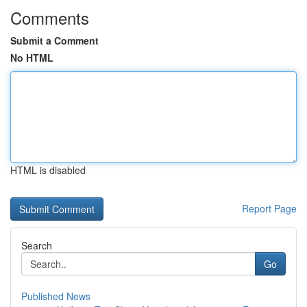
Comments
Submit a Comment
No HTML
HTML is disabled
Report Page
Search
Go
Published News