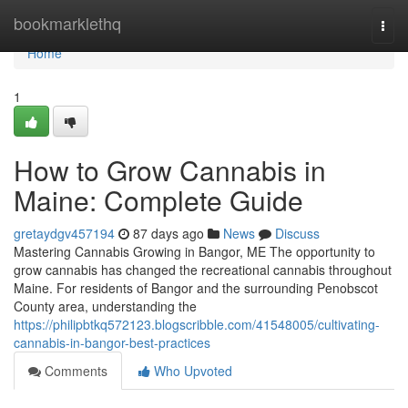
Home
bookmarklethq
Togg
navi
Home
1
How to Grow Cannabis in
Maine: Complete Guide
gretaydgv457194
87 days ago
News
Discuss
Mastering Cannabis Growing in Bangor, ME The opportunity to
grow cannabis has changed the recreational cannabis throughout
Maine. For residents of Bangor and the surrounding Penobscot
County area, understanding the
https://philipbtkq572123.blogscribble.com/41548005/cultivating-
cannabis-in-bangor-best-practices
Comments
Who Upvoted