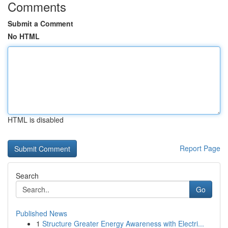
Comments
Submit a Comment
No HTML
HTML is disabled
Report Page
Search
Go
Published News
1
Structure Greater Energy Awareness with Electri...