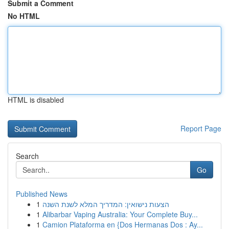
Submit a Comment
No HTML
HTML is disabled
Report Page
Search
Go
Published News
1
הצעות נישואין: המדריך המלא לשנת השנה
1
Alibarbar Vaping Australia: Your Complete Buy...
1
Camion Plataforma en {Dos Hermanas Dos : Ay...