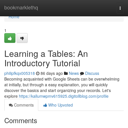
Home
bookmarklethq
Togg
navi
Home
1
Learning a Tables: An
Introductory Tutorial
philipfkqx005318
86 days ago
News
Discuss
Becoming acquainted with Google Sheets can be overwhelming
at initially, but through a easy explanation, you will quickly
discover the basics and start organizing your records. Let's
explore
https://kallumwpmv615925.digitollblog.com/profile
Comments
Who Upvoted
Comments