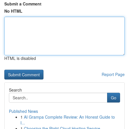
Submit a Comment
No HTML
HTML is disabled
Report Page
Search
Go
Published News
1
AI Grampa Complete Review: An Honest Guide to
I...
1
Choosing the Right Cloud Hosting Service