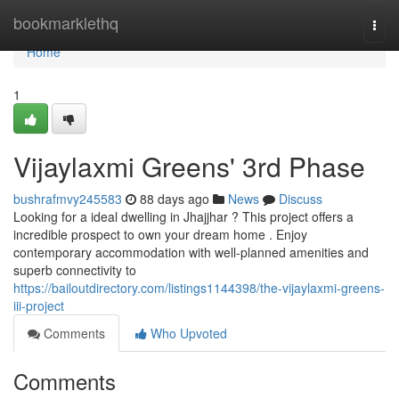
Home
bookmarklethq
Togg
navi
Home
1
Vijaylaxmi Greens' 3rd Phase
bushrafmvy245583
88 days ago
News
Discuss
Looking for a ideal dwelling in Jhajjhar ? This project offers a
incredible prospect to own your dream home . Enjoy
contemporary accommodation with well-planned amenities and
superb connectivity to
https://bailoutdirectory.com/listings1144398/the-vijaylaxmi-greens-
iii-project
Comments
Who Upvoted
Comments