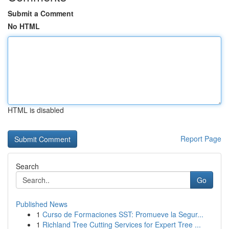
Submit a Comment
No HTML
HTML is disabled
Report Page
Search
Go
Published News
1
Curso de Formaciones SST: Promueve la Segur...
1
Richland Tree Cutting Services for Expert Tree ...