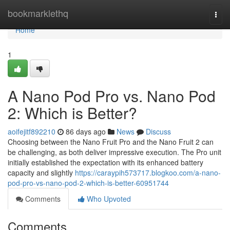
Home
bookmarklethq
Togg
navi
Home
1
A Nano Pod Pro vs. Nano Pod
2: Which is Better?
aoifejitf892210
86 days ago
News
Discuss
Choosing between the Nano Fruit Pro and the Nano Fruit 2 can
be challenging, as both deliver impressive execution. The Pro unit
initially established the expectation with its enhanced battery
capacity and slightly
https://caraypih573717.blogkoo.com/a-nano-
pod-pro-vs-nano-pod-2-which-is-better-60951744
Comments
Who Upvoted
Comments