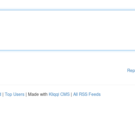
Rep
d
|
Top Users
| Made with
Kliqqi CMS
|
All RSS Feeds