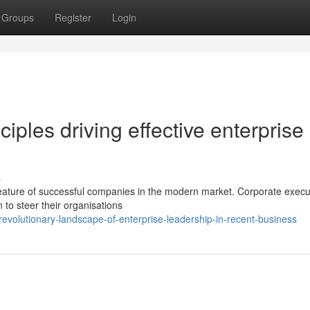
Groups
Register
Login
ples driving effective enterprise
s
eature of successful companies in the modern market. Corporate execu
n to steer their organisations
evolutionary-landscape-of-enterprise-leadership-in-recent-business