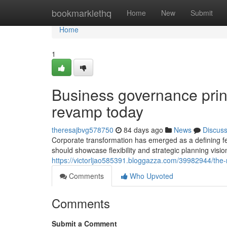
Home
bookmarklethq
Home
New
Submit
Home
1
Business governance princi
revamp today
theresajbvg578750
84 days ago
News
Discus
Corporate transformation has emerged as a defining f
should showcase flexibility and strategic planning visio
https://victorljao585391.bloggazza.com/39982944/the-r
Comments
Who Upvoted
Comments
Submit a Comment