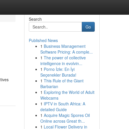
Search
Go
Published News
1
Business Management
Software Pricing: A comple...
1
The power of collective
intelligence in evolvin...
1
Porno İzle: En İyi
Seçenekler Burada!
tives
1
This Rule of the Giant
Barbarian
1
Exploring the World of Adult
Webcams
1
IPTV in South Africa: A
detailed Guide
1
Acquire Magic Spores Oil
Online across Great th...
1
Local Flower Delivery in