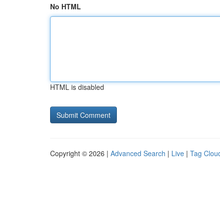
No HTML
HTML is disabled
Copyright © 2026 |
Advanced Search
|
Live
|
Tag Clou