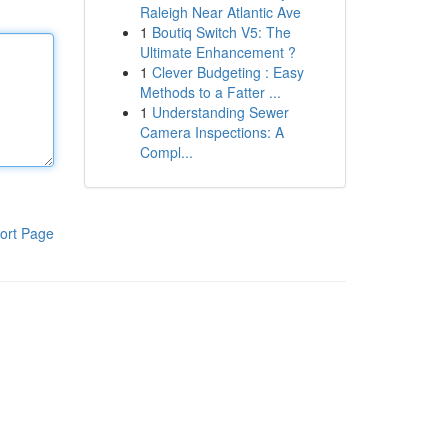
Raleigh Near Atlantic Ave
1
Boutiq Switch V5: The
Ultimate Enhancement ?
1
Clever Budgeting : Easy
Methods to a Fatter ...
1
Understanding Sewer
Camera Inspections: A
Compl...
ort Page