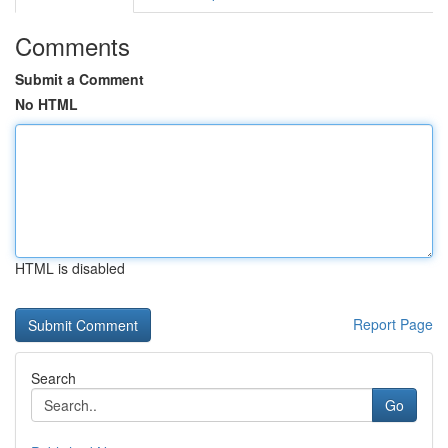
Comments
Submit a Comment
No HTML
HTML is disabled
Report Page
Search
Go