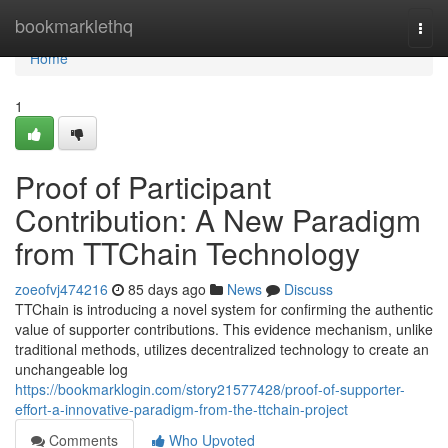
Home
bookmarklethq
Togg
navi
Home
1
Proof of Participant
Contribution: A New Paradigm
from TTChain Technology
zoeofvj474216
85 days ago
News
Discuss
TTChain is introducing a novel system for confirming the authentic
value of supporter contributions. This evidence mechanism, unlike
traditional methods, utilizes decentralized technology to create an
unchangeable log
https://bookmarklogin.com/story21577428/proof-of-supporter-
effort-a-innovative-paradigm-from-the-ttchain-project
Comments
Who Upvoted