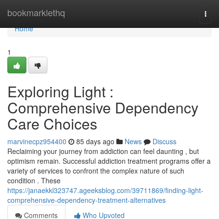
Home
bookmarklethq
Togg
navi
Home
1
Exploring Light :
Comprehensive Dependency
Care Choices
marvinecpz954400
85 days ago
News
Discuss
Reclaiming your journey from addiction can feel daunting , but
optimism remain. Successful addiction treatment programs offer a
variety of services to confront the complex nature of such
condition . These
https://janaekkl323747.ageeksblog.com/39711869/finding-light-
comprehensive-dependency-treatment-alternatives
Comments
Who Upvoted