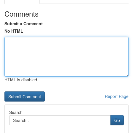
Comments
Submit a Comment
No HTML
HTML is disabled
Report Page
Search
Go