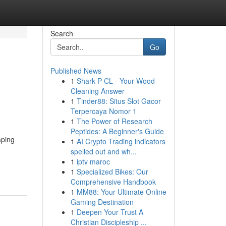
Search
Go
Published News
1
Shark P CL - Your Wood
Cleaning Answer
1
Tinder88: Situs Slot Gacor
Terpercaya Nomor 1
1
The Power of Research
Peptides: A Beginner's Guide
aping
1
AI Crypto Trading indicators
spelled out and wh...
1
iptv maroc
1
Specialized Bikes: Our
Comprehensive Handbook
1
MM88: Your Ultimate Online
Gaming Destination
1
Deepen Your Trust A
Christian Discipleship ...