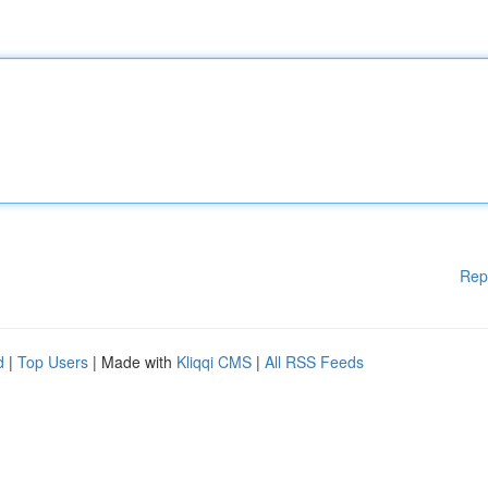
Rep
d
|
Top Users
| Made with
Kliqqi CMS
|
All RSS Feeds