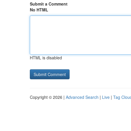
Submit a Comment
No HTML
HTML is disabled
Copyright © 2026 |
Advanced Search
|
Live
|
Tag Clou