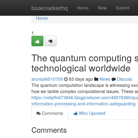
Home
bookmarklethq
Home
New
Submit
Home
1
The quantum computing sh
technological worldwide
aronqvki510709
83 days ago
News
Discuss
The quantum computation landscape is witnessing exce
how we tackle complex computational issues. These ad
https://neilyftn673846.blogproducer.com/49078380/qu
information-processing-and-information-safeguarding
Comments
Who Upvoted
Comments