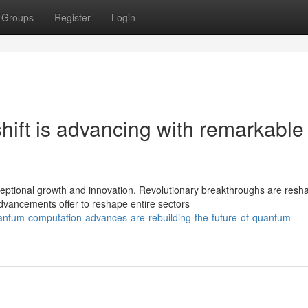
Groups
Register
Login
ift is advancing with remarkable
ptional growth and innovation. Revolutionary breakthroughs are resh
vancements offer to reshape entire sectors
antum-computation-advances-are-rebuilding-the-future-of-quantum-