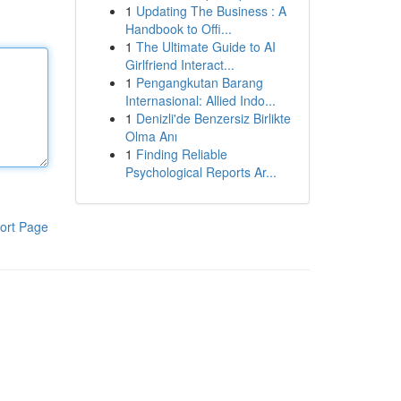
1
Updating The Business : A
Handbook to Offi...
1
The Ultimate Guide to AI
Girlfriend Interact...
1
Pengangkutan Barang
Internasional: Allied Indo...
1
Denizli'de Benzersiz Birlikte
Olma Anı
1
Finding Reliable
Psychological Reports Ar...
ort Page