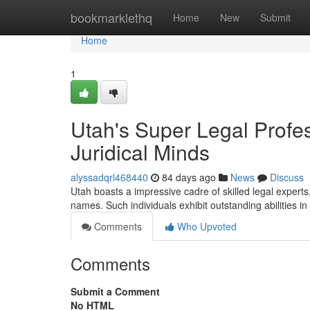
Home
bookmarklethq
Home
New
Submit
Home
1
Utah's Super Legal Profes
Juridical Minds
alyssadqrl468440
84 days ago
News
Discuss
Utah boasts a impressive cadre of skilled legal expert
names. Such individuals exhibit outstanding abilities in 
Comments
Who Upvoted
Comments
Submit a Comment
No HTML