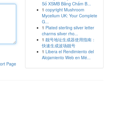
Số XSMB Bảng Chấm B...
1
copyright Mushroom
Mycelium UK: Your Complete
G...
1
Plated sterling silver letter
charms silver rho...
1
靓号地址生成器使用指南：
快速生成波场靓号
1
Libera el Rendimiento del
Alojamiento Web en Mé...
ort Page