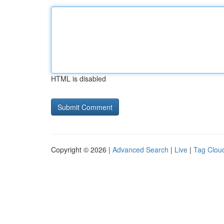
HTML is disabled
Copyright © 2026 |
Advanced Search
|
Live
|
Tag Clou