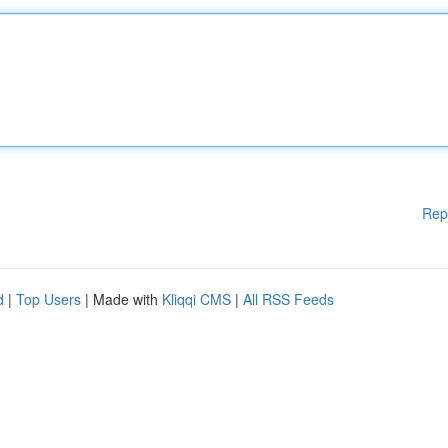
Rep
d
|
Top Users
| Made with
Kliqqi CMS
|
All RSS Feeds