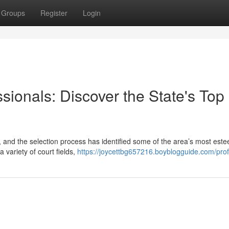
Groups
Register
Login
sionals: Discover the State's Top
s, and the selection process has identified some of the area’s most es
a variety of court fields,
https://joycettbg657216.boyblogguide.com/prof