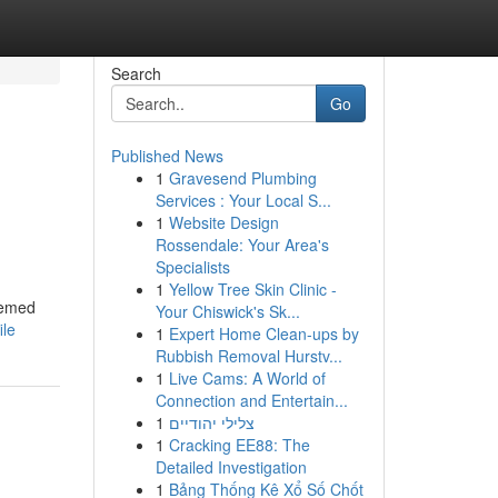
Search
Go
Published News
1
Gravesend Plumbing
Services : Your Local S...
1
Website Design
Rossendale: Your Area's
Specialists
1
Yellow Tree Skin Clinic -
teemed
Your Chiswick's Sk...
ile
1
Expert Home Clean-ups by
Rubbish Removal Hurstv...
1
Live Cams: A World of
Connection and Entertain...
1
צלילי יהודיים
1
Cracking EE88: The
Detailed Investigation
1
Bảng Thống Kê Xổ Số Chốt