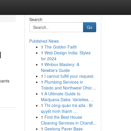
Search
Go
Published News
1
The Golden Faith
l
1
Web Design India: Styles
for 2024
1
Winbox Mastery: A
Newbie's Guide
1
I cannot fulfill your request.
pants
1
Plumbing Services in
Toledo and Northwest Ohio:...
1
A Ultimate Guide to
Marijuana Dabs: Varieties, ...
1
Thi công quán trà sữa : Bí
quyết hình thành ...
1
Find the Best House
Cleaning Services in Chandl...
1
Geelong Paver Base