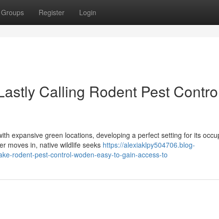
Groups
Register
Login
astly Calling Rodent Pest Contro
h expansive green locations, developing a perfect setting for its occu
er moves in, native wildlife seeks
https://alexiaklpy504706.blog-
ake-rodent-pest-control-woden-easy-to-gain-access-to