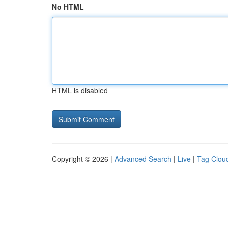
No HTML
HTML is disabled
Copyright © 2026 |
Advanced Search
|
Live
|
Tag Clou