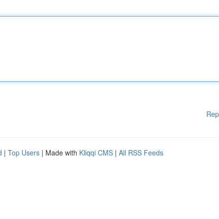
Rep
d
|
Top Users
| Made with
Kliqqi CMS
|
All RSS Feeds