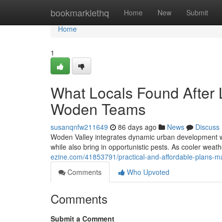
Home
bookmarklethq
Home
New
Submit
Home
1
What Locals Found After L
Woden Teams
susanqnfw211649
86 days ago
News
Discuss
Woden Valley integrates dynamic urban development wit
while also bring in opportunistic pests. As cooler weath
ezine.com/41853791/practical-and-affordable-plans-m
Comments
Who Upvoted
Comments
Submit a Comment