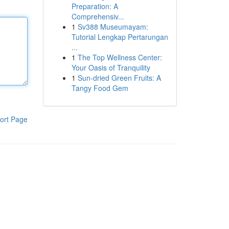
Preparation: A
Comprehensiv...
1
Sv388 Museumayam:
Tutorial Lengkap Pertarungan
...
1
The Top Wellness Center:
Your Oasis of Tranquility
1
Sun-dried Green Fruits: A
Tangy Food Gem
ort Page