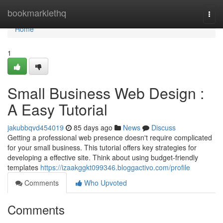
Home
bookmarklethq
Togg
navi
Home
1
Small Business Web Design :
A Easy Tutorial
jakubbqvd454019
85 days ago
News
Discuss
Getting a professional web presence doesn't require complicated
for your small business. This tutorial offers key strategies for
developing a effective site. Think about using budget-friendly
templates
https://izaakggkt099346.bloggactivo.com/profile
Comments
Who Upvoted
Comments