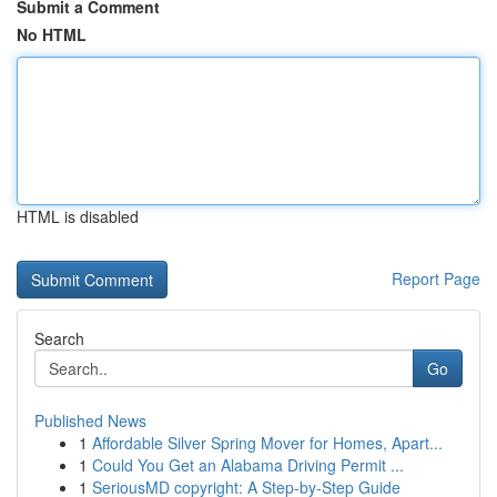
Submit a Comment
No HTML
HTML is disabled
Report Page
Search
Go
Published News
1
Affordable Silver Spring Mover for Homes, Apart...
1
Could You Get an Alabama Driving Permit ...
1
SeriousMD copyright: A Step-by-Step Guide