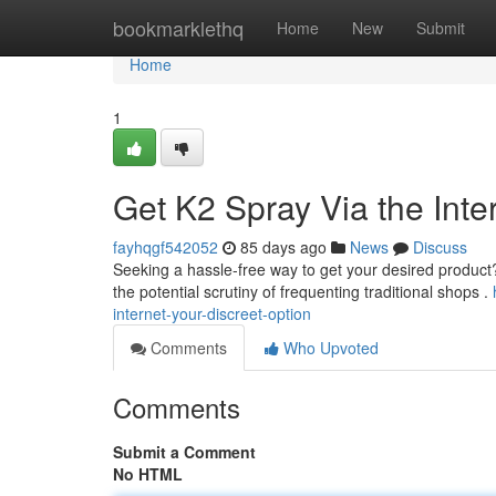
Home
bookmarklethq
Home
New
Submit
Home
1
Get K2 Spray Via the Inter
fayhqgf542052
85 days ago
News
Discuss
Seeking a hassle-free way to get your desired product? B
the potential scrutiny of frequenting traditional shops .
internet-your-discreet-option
Comments
Who Upvoted
Comments
Submit a Comment
No HTML