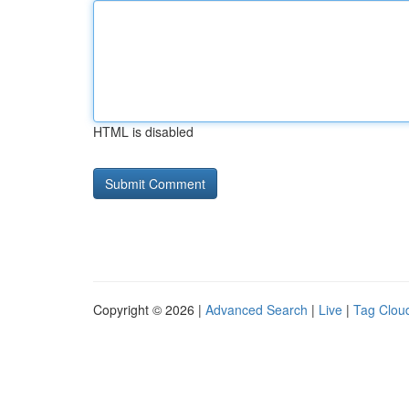
HTML is disabled
Copyright © 2026 |
Advanced Search
|
Live
|
Tag Clou