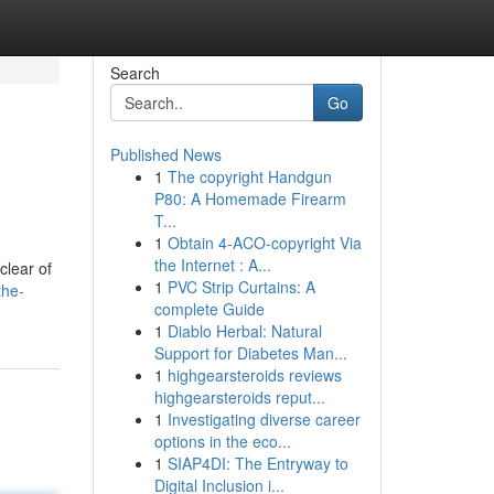
Search
Go
Published News
1
The copyright Handgun
P80: A Homemade Firearm
T...
1
Obtain 4-ACO-copyright Via
the Internet : A...
clear of
1
PVC Strip Curtains: A
the-
complete Guide
1
Diablo Herbal: Natural
Support for Diabetes Man...
1
highgearsteroids reviews
highgearsteroids reput...
1
Investigating diverse career
options in the eco...
1
SIAP4DI: The Entryway to
Digital Inclusion i...