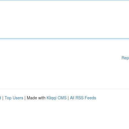
Rep
d
|
Top Users
| Made with
Kliqqi CMS
|
All RSS Feeds