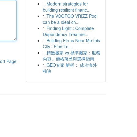
1
Modern strategies for
building resilient financ...
1
The VOOPOO VRIZZ Pod
can be a ideal ch...
1
Finding Light : Complete
Dependency Treatme...
1
Building Firms Near Me this
City : Find To...
1
精緻搬家 vs 標準搬家：服務
內容、價格落差與選擇指南
ort Page
1
GEO专家 解析： 成功海外
秘诀