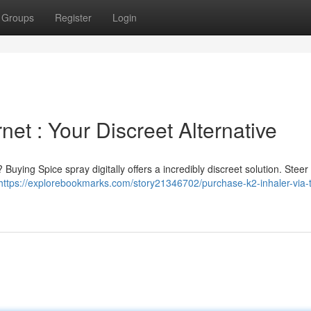
Groups
Register
Login
net : Your Discreet Alternative
uying Spice spray digitally offers a incredibly discreet solution. Steer 
https://explorebookmarks.com/story21346702/purchase-k2-inhaler-via-