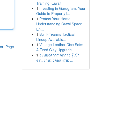
Training Kuwait: ...
1
Investing in Gurugram: Your
Guide to Property i...
1
Protect Your Home:
Understanding Crawl Space
En...
1
Bull Firearms Tactical
Lineup Available...
1
Vintage Leather Dice Sets:
ort Page
A Fired Clay Upgrade
1
ระบบจัดการ จัดการ ผู้เข้า
งาน งานมงคลสมรส: ...