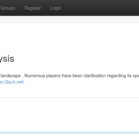
Groups
Register
Login
ysis
landscape . Numerous players have been clarification regarding its op
s://2q.in.net/