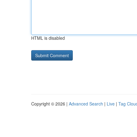
HTML is disabled
Copyright © 2026 |
Advanced Search
|
Live
|
Tag Clou