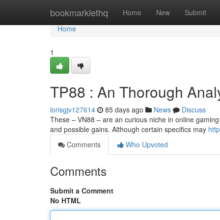
Home
bookmarklethq
Home
New
Submit
Home
1
TP88 : An Thorough Anal
lorisgjv127614
85 days ago
News
Discuss
These – VN88 – are an curious niche in online gaming 
and possible gains. Although certain specifics may
http
Comments
Who Upvoted
Comments
Submit a Comment
No HTML