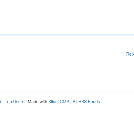
Rep
d
|
Top Users
| Made with
Kliqqi CMS
|
All RSS Feeds