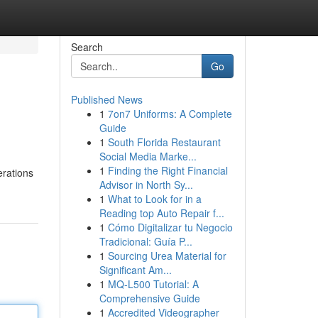
Search
Go
Published News
1
7on7 Uniforms: A Complete
Guide
1
South Florida Restaurant
Social Media Marke...
1
Finding the Right Financial
erations
Advisor in North Sy...
1
What to Look for in a
Reading top Auto Repair f...
1
Cómo Digitalizar tu Negocio
Tradicional: Guía P...
1
Sourcing Urea Material for
Significant Am...
1
MQ-L500 Tutorial: A
Comprehensive Guide
1
Accredited Videographer