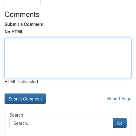
Comments
Submit a Comment
No HTML
HTML is disabled
Report Page
Search
Go