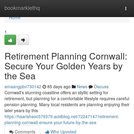
Home
bookmarklethq
Togg
navi
Home
1
Retirement Planning Cornwall:
Secure Your Golden Years by
the Sea
amaangpbv730142
85 days ago
News
Discuss
Cornwall's stunning coastline offers an idyllic setting for
retirement, but planning for a comfortable lifestyle requires careful
pension planning. Many local residents are planning enjoying their
later years by this
https://haarishaoc579379.acidblog.net/72247147/retirement-
planning-cornwall-ensure-your-future-by-the-sea
Comments
Who Upvoted