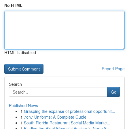
No HTML
HTML is disabled
Report Page
Search
Go
Published News
1
Grasping the expanse of professional opportunit...
1
7on7 Uniforms: A Complete Guide
1
South Florida Restaurant Social Media Marke...
1
Finding the Right Financial Advisor in North Sy...