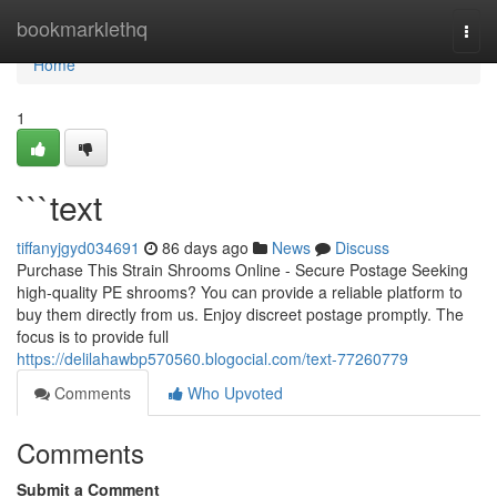
Home
bookmarklethq
Togg
navi
Home
1
```text
tiffanyjgyd034691
86 days ago
News
Discuss
Purchase This Strain Shrooms Online - Secure Postage Seeking
high-quality PE shrooms? You can provide a reliable platform to
buy them directly from us. Enjoy discreet postage promptly. The
focus is to provide full
https://delilahawbp570560.blogocial.com/text-77260779
Comments
Who Upvoted
Comments
Submit a Comment