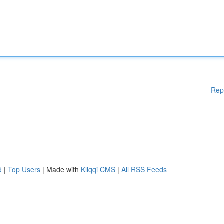
Rep
d
|
Top Users
| Made with
Kliqqi CMS
|
All RSS Feeds