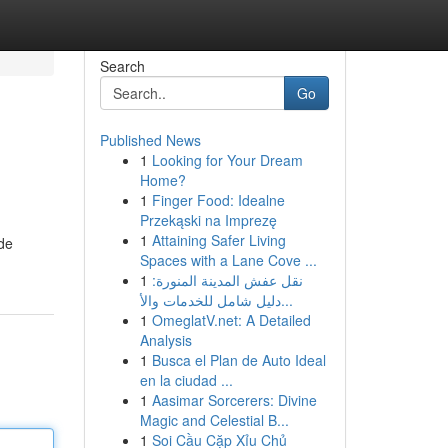
Search
Go
Published News
1
Looking for Your Dream
Home?
1
Finger Food: Idealne
Przekąski na Imprezę
1
Attaining Safer Living
de
Spaces with a Lane Cove ...
1
نقل عفش المدينة المنورة:
دليل شامل للخدمات والأ...
1
OmeglatV.net: A Detailed
Analysis
1
Busca el Plan de Auto Ideal
en la ciudad ...
1
Aasimar Sorcerers: Divine
Magic and Celestial B...
1
Soi Cầu Cặp Xỉu Chủ