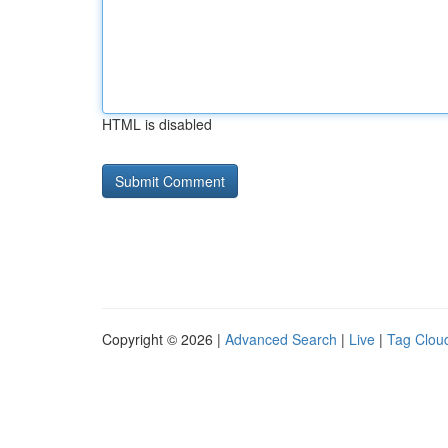
HTML is disabled
Copyright © 2026 |
Advanced Search
|
Live
|
Tag Clou