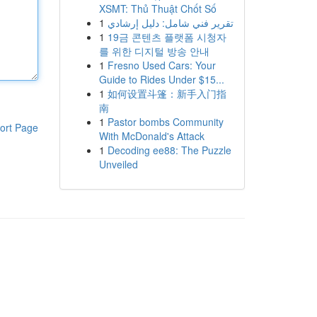
XSMT: Thủ Thuật Chốt Số
1
تقرير فني شامل: دليل إرشادي
1
19금 콘텐츠 플랫폼 시청자
를 위한 디지털 방송 안내
1
Fresno Used Cars: Your
Guide to Rides Under $15...
1
如何设置斗篷：新手入门指
南
1
Pastor bombs Community
ort Page
With McDonald's Attack
1
Decoding ee88: The Puzzle
Unveiled