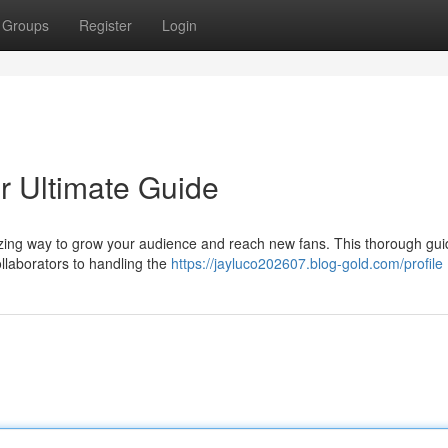
Groups
Register
Login
ur Ultimate Guide
azing way to grow your audience and reach new fans. This thorough gui
ollaborators to handling the
https://jayluco202607.blog-gold.com/profile