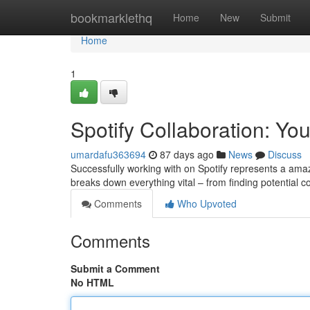
Home
bookmarklethq
Home
New
Submit
Home
1
Spotify Collaboration: Yo
umardafu363694
87 days ago
News
Discuss
Successfully working with on Spotify represents a am
breaks down everything vital – from finding potential c
Comments
Who Upvoted
Comments
Submit a Comment
No HTML