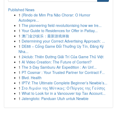
Published News
1
{Rindo de Mim Pra Não Chorar: O Humor
Autodepre...
1
The pioneering field revolutionising how we tre...
1
Your Guide to Residences for Offer in Pattay...
1
澳门金沙娱乐：最新游戏体验
1
Determining your Correct Advertising Approach: ...
1
DE88 – Cổng Game Đổi Thưởng Uy Tín, Đăng Ký
Nha...
1
24club: Thiên Đường Giải Trí Của Game Thủ Việt
1
AI Video Creation: The Future of Content?
1
The 3-Day Samburu Air Expedition : An Unf...
1
PT Cosmar : Your Trusted Partner for Contract F...
1
Blvd. Health
1
IPTV: The Ultimate Complete Beginner’s Newbie’s...
1
Στο Λιμάνι της Μύτικας: Ο Πύργος της Γεύσης
1
What to Look for in a Vancouver top Tax Account...
1
Jatengtoto: Panduan Utuh untuk Newbie