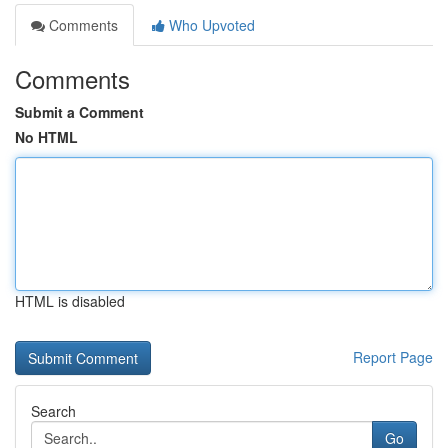
Comments
Who Upvoted
Comments
Submit a Comment
No HTML
HTML is disabled
Report Page
Search
Go