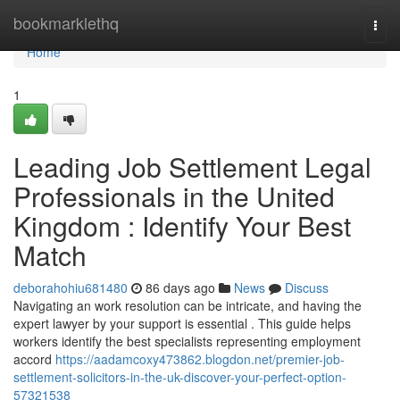
Home
bookmarklethq
Togg
navi
Home
1
Leading Job Settlement Legal
Professionals in the United
Kingdom : Identify Your Best
Match
deborahohiu681480
86 days ago
News
Discuss
Navigating an work resolution can be intricate, and having the
expert lawyer by your support is essential . This guide helps
workers identify the best specialists representing employment
accord
https://aadamcoxy473862.blogdon.net/premier-job-
settlement-solicitors-in-the-uk-discover-your-perfect-option-
57321538