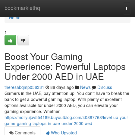
Home
bookmarklethq
Togg
navi
Home
1
Boost Your Gaming
Experience: Powerful Laptops
Under 2000 AED in UAE
theresabqmp056331
86 days ago
News
Discuss
Gamers in the UAE, pay attention up! You don't have to break the
bank to get a powerful gaming laptop. With plenty of excellent
options available for under 2000 AED, you can elevate your
gaming experience. Whether
https://mollyujov554189.buyoutblog.com/40887768/level-up-your-
game-gaming-laptops-in-uae-under-2000-aed
Comments
Who Upvoted