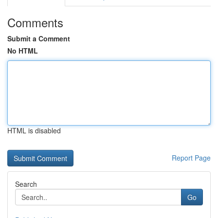
Comments
Submit a Comment
No HTML
HTML is disabled
Report Page
Search
Go