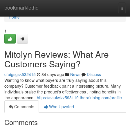
Home
bookmarklethq
Togg
navi
Home
1
Mitolyn Reviews: What Are
Customers Saying?
craigsgsk532415
84 days ago
News
Discuss
Wanting to know what buyers are truly saying about this
company? Customer feedback paint a interesting picture. Many
individuals praise the product's effectiveness , noting benefits in
the appearance .
https://saulwlzz593119.therainblog.com/profile
Comments
Who Upvoted
Comments