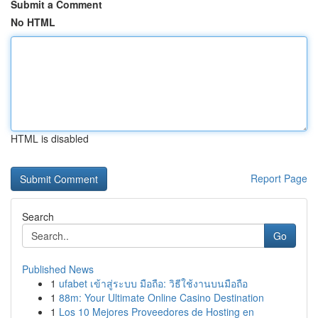
Submit a Comment
No HTML
HTML is disabled
Report Page
Search
Go
Published News
1
ufabet เข้าสู่ระบบ มือถือ: วิธีใช้งานบนมือถือ
1
88m: Your Ultimate Online Casino Destination
1
Los 10 Mejores Proveedores de Hosting en