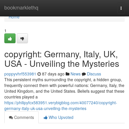
Home
bookmarklethq
Togg
navi
Home
1
copyright: Germany, Italy, UK,
USA - Unveiling the Mysteries
poppyvhrf553981
87 days ago
News
Discuss
This persistent myths surrounding the copyright, a hidden group,
frequently connect them with powerful nations: Germany, Italy, the
United Kingdom, and the United States. Beliefs suggest that these
countries played a
https://philipyfcx583951.verybigblog.com/40077240/copyright-
germany-italy-uk-usa-unveiling-the-mysteries
Comments
Who Upvoted