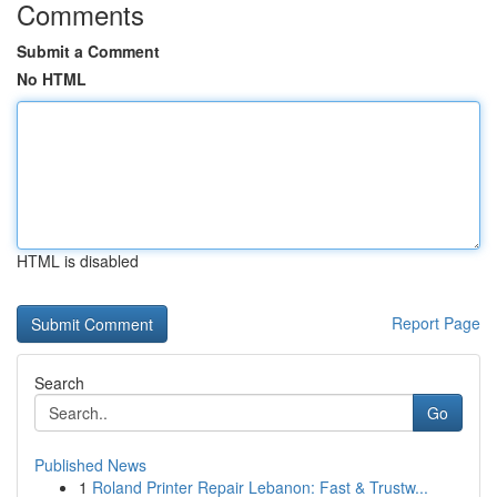
Comments
Submit a Comment
No HTML
HTML is disabled
Report Page
Search
Go
Published News
1
Roland Printer Repair Lebanon: Fast & Trustw...