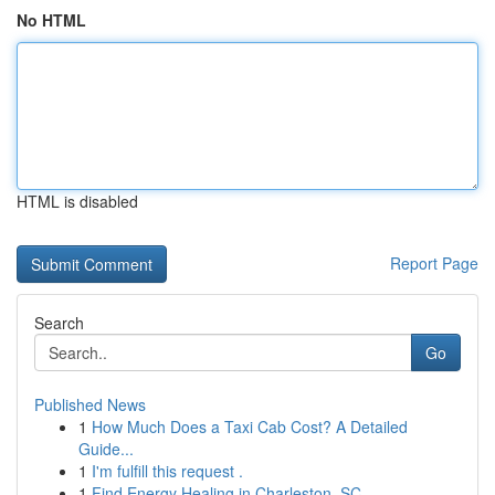
No HTML
HTML is disabled
Report Page
Search
Go
Published News
1
How Much Does a Taxi Cab Cost? A Detailed
Guide...
1
I'm fulfill this request .
1
Find Energy Healing in Charleston, SC