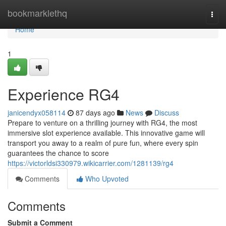
Home
bookmarklethq
Togg
navi
Home
1
Experience RG4
janicendyx058114
87 days ago
News
Discuss
Prepare to venture on a thrilling journey with RG4, the most
immersive slot experience available. This innovative game will
transport you away to a realm of pure fun, where every spin
guarantees the chance to score
https://victorldsi330979.wikicarrier.com/1281139/rg4
Comments
Who Upvoted
Comments
Submit a Comment