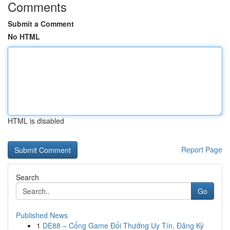
Comments
Submit a Comment
No HTML
HTML is disabled
Report Page
Search
Go
Published News
1
DE88 – Cổng Game Đổi Thưởng Uy Tín, Đăng Ký