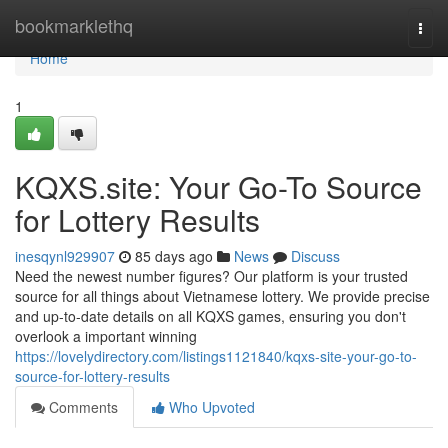
Home
bookmarklethq
Togg
navi
Home
1
KQXS.site: Your Go-To Source
for Lottery Results
inesqynl929907
85 days ago
News
Discuss
Need the newest number figures? Our platform is your trusted
source for all things about Vietnamese lottery. We provide precise
and up-to-date details on all KQXS games, ensuring you don't
overlook a important winning
https://lovelydirectory.com/listings1121840/kqxs-site-your-go-to-
source-for-lottery-results
Comments
Who Upvoted