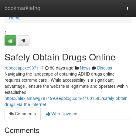
Home
bookmarklethq
Togg
navi
Home
1
Safely Obtain Drugs Online
rebeccapcxe937117
86 days ago
News
Discuss
Navigating the landscape of obtaining ADHD drugs online
requires extreme care . While accessibility is a significant
advantage , ensure the website is legitimate and operates within
established
https://alexiamawg797199.eedblog.com/41001585/safely-obtain-
drugs-via-the-internet
Comments
Who Upvoted
Comments