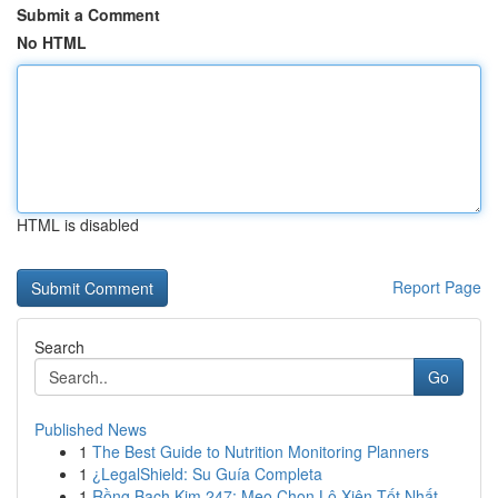
Submit a Comment
No HTML
HTML is disabled
Report Page
Search
Go
Published News
1
The Best Guide to Nutrition Monitoring Planners
1
¿LegalShield: Su Guía Completa
1
Rồng Bạch Kim 247: Mẹo Chọn Lô Xiên Tốt Nhất