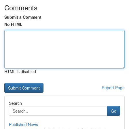
Comments
Submit a Comment
No HTML
HTML is disabled
Report Page
Search
Go
Published News