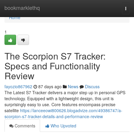
Home
bookmarklethq
Togg
navi
Home
1
The Scorpion S7 Tracker:
Specs and Functionality
Review
fayozio867962
87 days ago
News
Discuss
The Latest S7 Tracker delivers a major step up in personal GPS
technology. Equipped with a lightweight design, this unit is
surprisingly easy to use. Core features encompass precise
satellite
https://lanceeowi800626.blogadvize.com/49386747/a-
scorpion-s7-tracker-details-and-performance-review
Comments
Who Upvoted