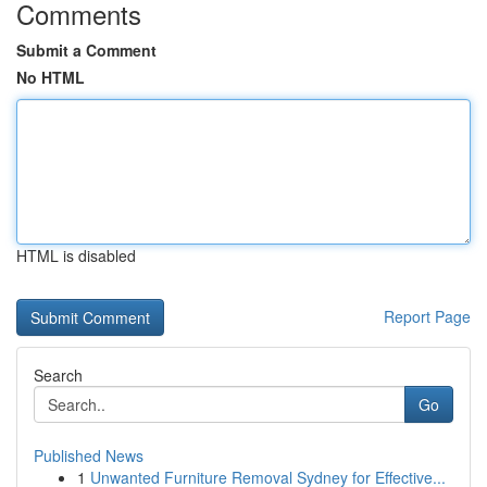
Comments
Submit a Comment
No HTML
HTML is disabled
Report Page
Search
Go
Published News
1
Unwanted Furniture Removal Sydney for Effective...