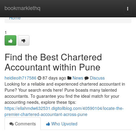
Home
bookmarklethq
Togg
navi
Home
1
Find the Best Chartered
Accountant within Pune
heidieoih717586
87 days ago
News
Discuss
Looking for a reliable and experienced chartered accountant in
Pune? Your search ends here! Pune boasts many talented
accountants. To guarantee you find the ideal match for your
accounting needs, explore these tips:
https://ellahmdw632531.digitollblog.com/40590104/locate-the-
premier-chartered-accountant-across-pune
Comments
Who Upvoted