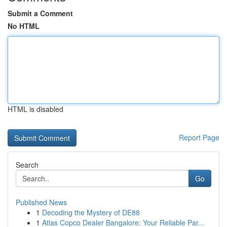
Submit a Comment
No HTML
HTML is disabled
Report Page
Search
Go
Published News
1
Decoding the Mystery of DE88
1
Atlas Copco Dealer Bangalore: Your Reliable Par...