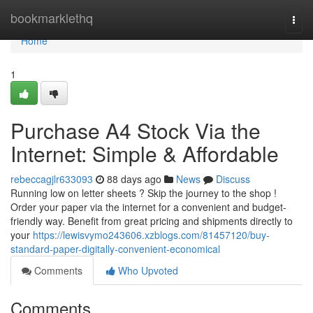
Home
bookmarklethq
Togg
navi
Home
1
Purchase A4 Stock Via the
Internet: Simple & Affordable
rebeccagjlr633093
88 days ago
News
Discuss
Running low on letter sheets ? Skip the journey to the shop !
Order your paper via the internet for a convenient and budget-
friendly way. Benefit from great pricing and shipments directly to
your
https://lewisvymo243606.xzblogs.com/81457120/buy-
standard-paper-digitally-convenient-economical
Comments
Who Upvoted
Comments