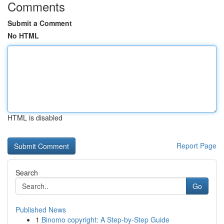
Comments
Submit a Comment
No HTML
HTML is disabled
Report Page
Search
Go
Published News
1
Binomo copyright: A Step-by-Step Guide