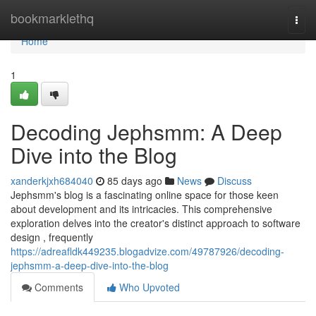
Home
bookmarklethq
Togg
navi
Home
1
Decoding Jephsmm: A Deep
Dive into the Blog
xanderkjxh684040
85 days ago
News
Discuss
Jephsmm's blog is a fascinating online space for those keen
about development and its intricacies. This comprehensive
exploration delves into the creator's distinct approach to software
design , frequently
https://adreafldk449235.blogadvize.com/49787926/decoding-
jephsmm-a-deep-dive-into-the-blog
Comments
Who Upvoted