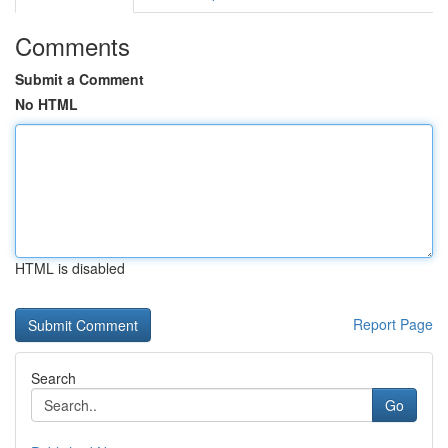
Comments
Submit a Comment
No HTML
HTML is disabled
Report Page
Search
Go