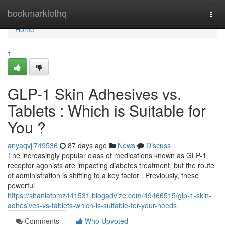
Home
bookmarklethq
Togg
navi
Home
1
GLP-1 Skin Adhesives vs.
Tablets : Which is Suitable for
You ?
anyaqvjl749536
87 days ago
News
Discuss
The increasingly popular class of medications known as GLP-1
receptor agonists are impacting diabetes treatment, but the route
of administration is shifting to a key factor . Previously, these
powerful
https://shaniafpmz441531.blogadvize.com/49466515/glp-1-skin-
adhesives-vs-tablets-which-is-suitable-for-your-needs
Comments
Who Upvoted