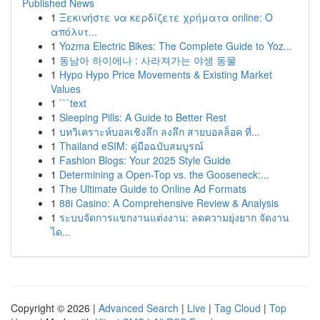
Published News
1
Ξεκινήστε να κερδίζετε χρήματα online: Ο
απόλυτ...
1
Yozma Electric Bikes: The Complete Guide to Yoz...
1
동남아 하이에나 : 사라져가는 야생 동물
1
Hypo Hypo Price Movements & Existing Market
Values
1
```text
1
Sleeping Pills: A Guide to Better Rest
1
บทวิเคราะห์บอลเชิงลึก ลงลึก สายบอลล็อค ที่...
1
Thailand eSIM: คู่มือฉบับสมบูรณ์
1
Fashion Blogs: Your 2025 Style Guide
1
Determining a Open-Top vs. the Gooseneck:...
1
The Ultimate Guide to Online Ad Formats
1
88i Casino: A Comprehensive Review & Analysis
1
ระบบจัดการแขกงานแต่งงาน: ลดความยุ่งยาก จัดงาน
ได...
Copyright © 2026 |
Advanced Search
|
Live
|
Tag Cloud
|
Top