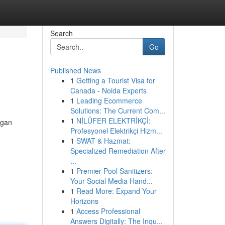
Search
Go
Published News
1
Getting a Tourist Visa for
Canada - Noida Experts
1
Leading Ecommerce
Solutions: The Current Com...
1
NİLÜFER ELEKTRİKÇİ:
ngan
Profesyonel Elektrikçi Hizm...
1
SWAT & Hazmat:
Specialized Remediation After
...
1
Premier Pool Sanitizers:
Your Social Media Hand...
1
Read More: Expand Your
Horizons
1
Access Professional
Answers Digitally: The Inqu...