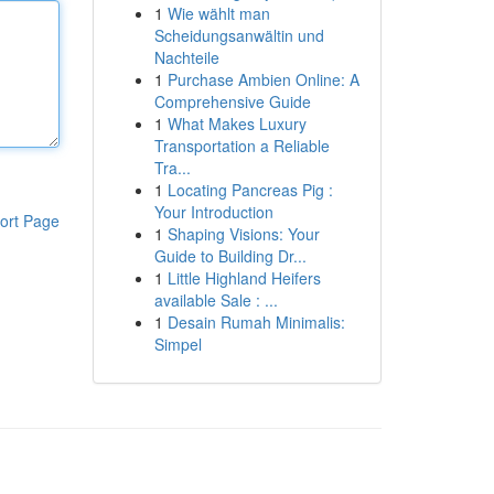
1
Wie wählt man
Scheidungsanwältin und
Nachteile
1
Purchase Ambien Online: A
Comprehensive Guide
1
What Makes Luxury
Transportation a Reliable
Tra...
1
Locating Pancreas Pig :
Your Introduction
ort Page
1
Shaping Visions: Your
Guide to Building Dr...
1
Little Highland Heifers
available Sale : ...
1
Desain Rumah Minimalis:
Simpel