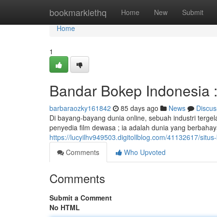
Home
bookmarklethq
Home
New
Submit
Home
1
Bandar Bokep Indonesia : 
barbaraozky161842
85 days ago
News
Discus
Di bayang-bayang dunia online, sebuah industri terge
penyedia film dewasa ; ia adalah dunia yang berbahay
https://lucyilhv949503.digitollblog.com/41132617/situs-b
Comments
Who Upvoted
Comments
Submit a Comment
No HTML