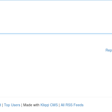
Rep
d
|
Top Users
| Made with
Kliqqi CMS
|
All RSS Feeds