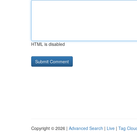
HTML is disabled
Copyright © 2026 |
Advanced Search
|
Live
|
Tag Clou