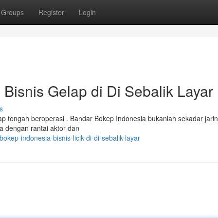
Groups
Register
Login
Bisnis Gelap di Di Sebalik Layar
s
lap tengah beroperasi . Bandar Bokep Indonesia bukanlah sekadar jari
a dengan rantai aktor dan
okep-indonesia-bisnis-licik-di-di-sebalik-layar