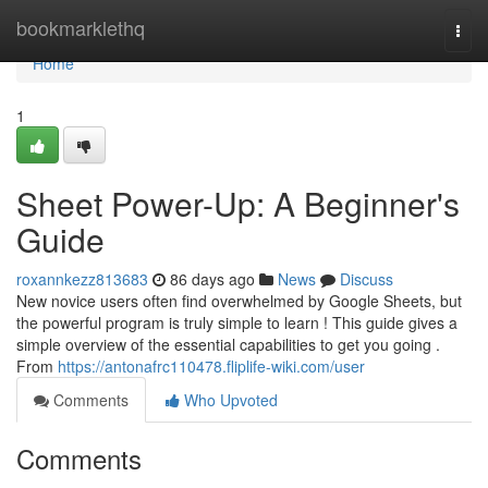
Home
bookmarklethq
Togg
navi
Home
1
Sheet Power-Up: A Beginner's
Guide
roxannkezz813683
86 days ago
News
Discuss
New novice users often find overwhelmed by Google Sheets, but
the powerful program is truly simple to learn ! This guide gives a
simple overview of the essential capabilities to get you going .
From
https://antonafrc110478.fliplife-wiki.com/user
Comments
Who Upvoted
Comments