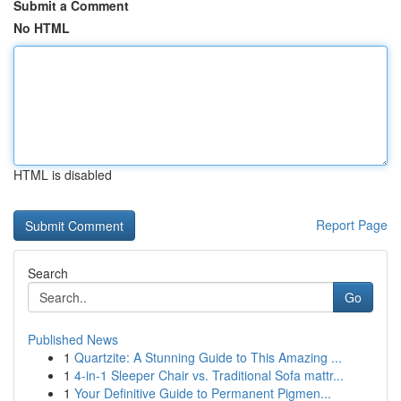
Submit a Comment
No HTML
HTML is disabled
Report Page
Search
Go
Published News
1
Quartzite: A Stunning Guide to This Amazing ...
1
4-in-1 Sleeper Chair vs. Traditional Sofa mattr...
1
Your Definitive Guide to Permanent Pigmen...