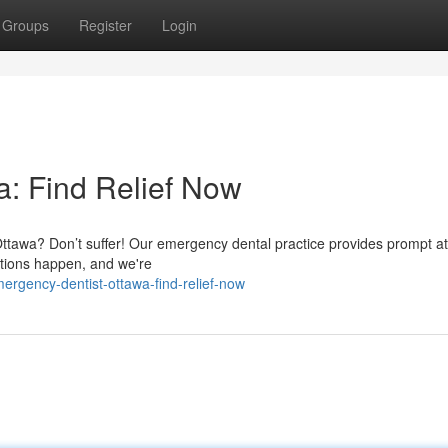
Groups
Register
Login
: Find Relief Now
n Ottawa? Don’t suffer! Our emergency dental practice provides prompt at
ations happen, and we're
rgency-dentist-ottawa-find-relief-now