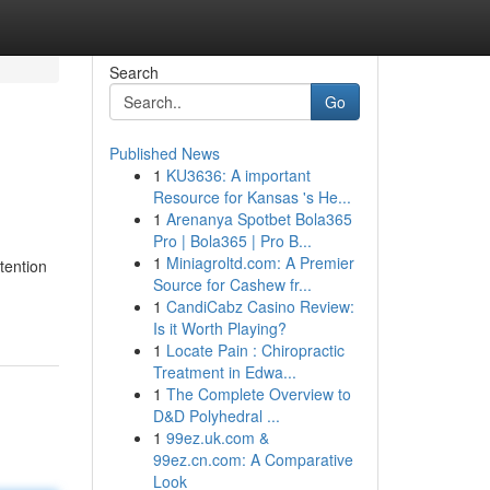
Search
Go
Published News
1
KU3636: A important
Resource for Kansas 's He...
1
Arenanya Spotbet Bola365
Pro | Bola365 | Pro B...
1
Miniagroltd.com: A Premier
tention
Source for Cashew fr...
1
CandiCabz Casino Review:
Is it Worth Playing?
1
Locate Pain : Chiropractic
Treatment in Edwa...
1
The Complete Overview to
D&D Polyhedral ...
1
99ez.uk.com &
99ez.cn.com: A Comparative
Look