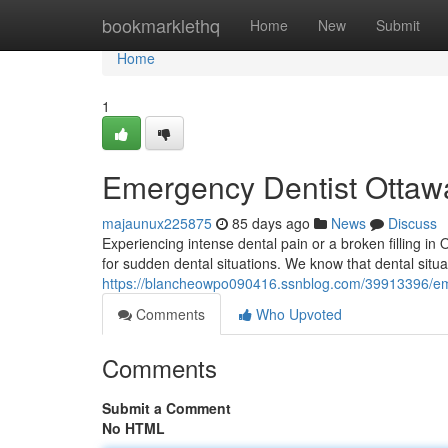
Home
bookmarklethq
Home
New
Submit
Home
1
Emergency Dentist Ottawa
majaunux225875
85 days ago
News
Discuss
Experiencing intense dental pain or a broken filling i
for sudden dental situations. We know that dental situ
https://blancheowpo090416.ssnblog.com/39913396/eme
Comments
Who Upvoted
Comments
Submit a Comment
No HTML