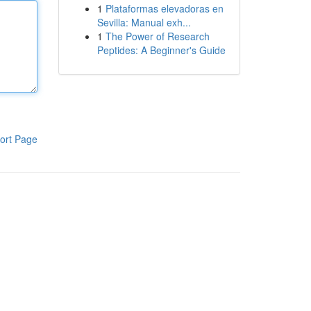
1
Plataformas elevadoras en
Sevilla: Manual exh...
1
The Power of Research
Peptides: A Beginner's Guide
ort Page