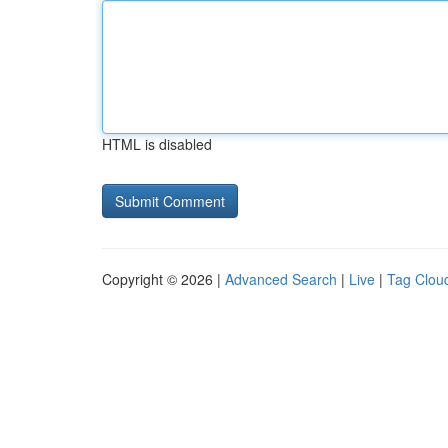
HTML is disabled
Copyright © 2026 |
Advanced Search
|
Live
|
Tag Clou