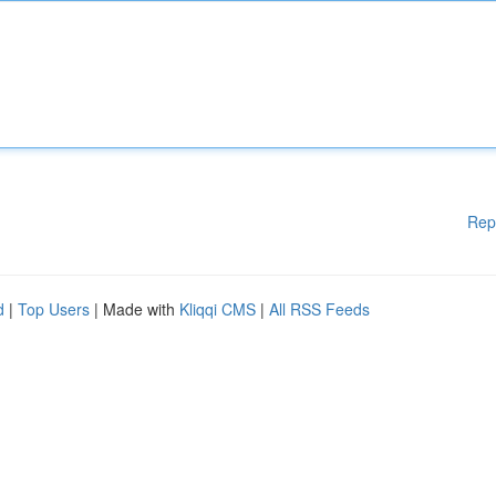
Rep
d
|
Top Users
| Made with
Kliqqi CMS
|
All RSS Feeds