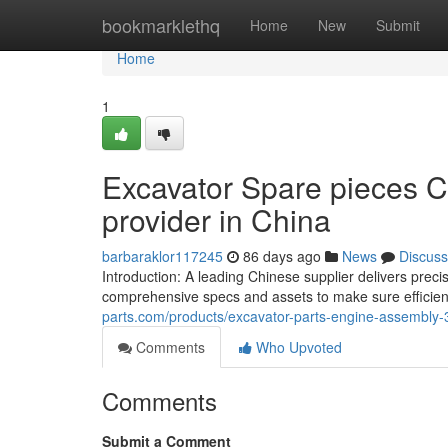
Home
bookmarklethq
Home
New
Submit
Home
1
Excavator Spare pieces C
provider in China
barbaraklor117245
86 days ago
News
Discuss
Introduction: A leading Chinese supplier delivers prec
comprehensive specs and assets to make sure efficie
parts.com/products/excavator-parts-engine-assembly-3
Comments
Who Upvoted
Comments
Submit a Comment