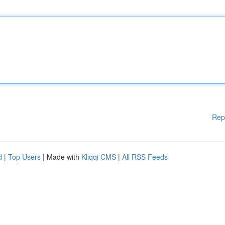
Rep
d
|
Top Users
| Made with
Kliqqi CMS
|
All RSS Feeds