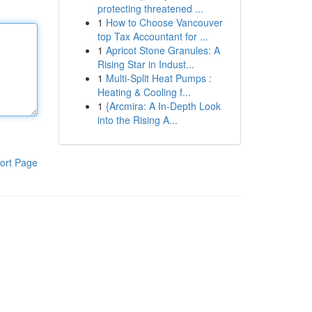
protecting threatened ...
1
How to Choose Vancouver
top Tax Accountant for ...
1
Apricot Stone Granules: A
Rising Star in Indust...
1
Multi-Split Heat Pumps :
Heating & Cooling f...
1
{Arcmira: A In-Depth Look
into the Rising A...
ort Page