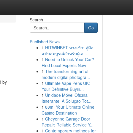
Search
Go
Published News
1
HITWINBET ทางเข้า: คู่มือ
ฉบับสมบูรณ์สำหรับผู้เล...
1
Need to Unlock Your Car?
Find Local Experts Now
1
The transforming art of
modern digital photogra...
d by
1
Ultimate Vape Pens UK:
Your Definitive Buyin...
1
Unidade Móvel Oficina
Itinerante: A Solução Tot...
1
88m: Your Ultimate Online
Casino Destination
1
Cheyenne Garage Door
Repair: Reliable Service Y...
1
Contemporary methods for