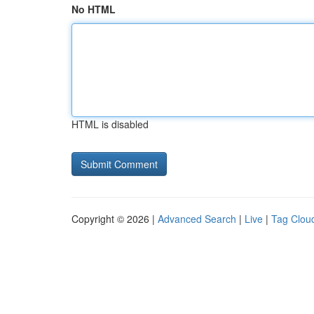
No HTML
HTML is disabled
Copyright © 2026 |
Advanced Search
|
Live
|
Tag Clou