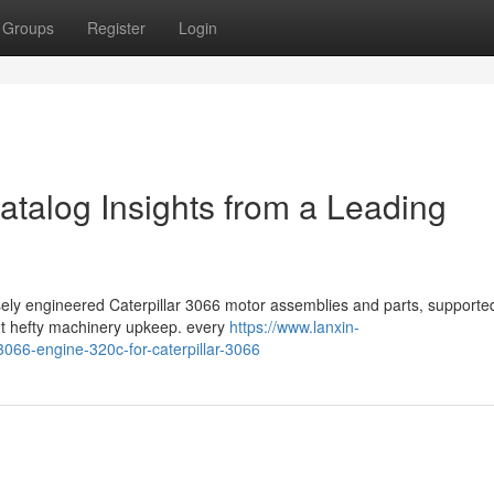
Groups
Register
Login
atalog Insights from a Leading
isely engineered Caterpillar 3066 motor assemblies and parts, supporte
nt hefty machinery upkeep. every
https://www.lanxin-
066-engine-320c-for-caterpillar-3066