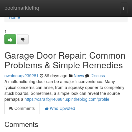
Home
bookmarklethq
Togg
navi
Home
1
Garage Door Repair: Common
Problems & Simple Remedies
owainouqv239281
86 days ago
News
Discuss
A malfunctioning door can be a major inconvenience. Many
typical concerns can arise, from a squeaky opener to completely
stuck boards. Sometimes, a simple look can reveal the source –
perhaps a
https://caraifbj440684.spintheblog.com/profile
Comments
Who Upvoted
Comments