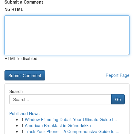
Submit a Comment
No HTML
HTML is disabled
Report Page
Search
Go
Published News
1
Window Filmming Dubai: Your Ultimate Guide t...
1
American Breakfast in Grünerløkka
1
Track Your Phone – A Comprehensive Guide to ...