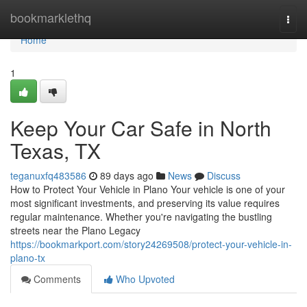
Home
bookmarklethq
Togg
navi
Home
1
Keep Your Car Safe in North
Texas, TX
teganuxfq483586
89 days ago
News
Discuss
How to Protect Your Vehicle in Plano Your vehicle is one of your
most significant investments, and preserving its value requires
regular maintenance. Whether you're navigating the bustling
streets near the Plano Legacy
https://bookmarkport.com/story24269508/protect-your-vehicle-in-
plano-tx
Comments
Who Upvoted