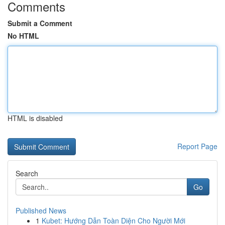
Comments
Submit a Comment
No HTML
HTML is disabled
Report Page
Search
Go
Published News
1
Kubet: Hướng Dẫn Toàn Diện Cho Người Mới