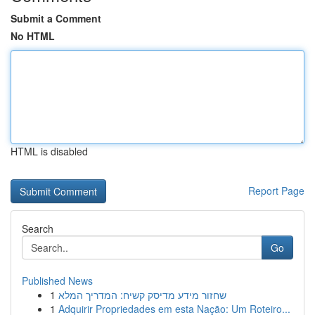
Submit a Comment
No HTML
HTML is disabled
Report Page
Search
Go
Published News
1
שחזור מידע מדיסק קשיח: המדריך המלא
1
Adquirir Propriedades em esta Nação: Um Roteiro...