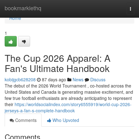
Home
bookmarklethq
Togg
navi
Home
1
The Cup 2026 Apparel: A
Fan's Ultimate Handbook
kobijgcb628208
87 days ago
News
Discuss
The debut of the 2026 World Tournament , co-hosted across the
United States and Canada is generating massive excitement, and
few true football enthusiasts are already anticipating to represent
their
https://worldsocialindex.com/story6555919/world-cup-2026-
jerseys-a-fan-s-complete-handbook
Comments
Who Upvoted
Comments