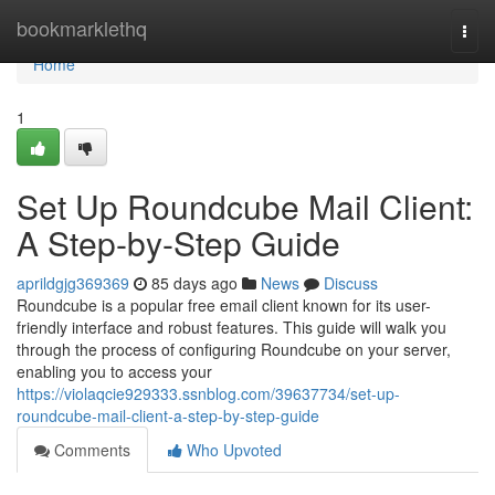
Home
bookmarklethq
Togg
navi
Home
1
Set Up Roundcube Mail Client:
A Step-by-Step Guide
aprildgjg369369
85 days ago
News
Discuss
Roundcube is a popular free email client known for its user-
friendly interface and robust features. This guide will walk you
through the process of configuring Roundcube on your server,
enabling you to access your
https://violaqcie929333.ssnblog.com/39637734/set-up-
roundcube-mail-client-a-step-by-step-guide
Comments
Who Upvoted