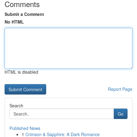
Comments
Submit a Comment
No HTML
HTML is disabled
Report Page
Search
Go
Published News
1
Crimson & Sapphire: A Dark Romance